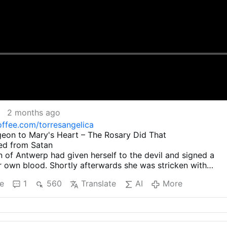
2 months ago
ffee.com/torresangelica
geon to Mary's Heart – The Rosary Did That
ed from Satan
 of Antwerp had given herself to the devil and signed a
r own blood. Shortly afterwards she was stricken with
an intense desire to make amends for this terrible deed. S
e
1
560
Translate
AI
More
 kind and wise confessor to find out how she could be set
wer of the devil.
 Antwerp had given herself to the devil
terwards she was stricken with remorse