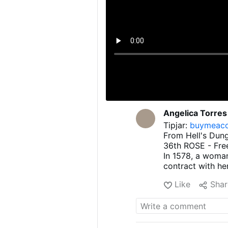
Angelica Torres
Tipjar:
buymeaco
From Hell's Dun
36th ROSE - Fre
In 1578, a woman
contract with he
remorse and had 
Like
Shar
she sought out a
free from the po
00:00 Intro
00:10 A woman of
00:16 Shortly af