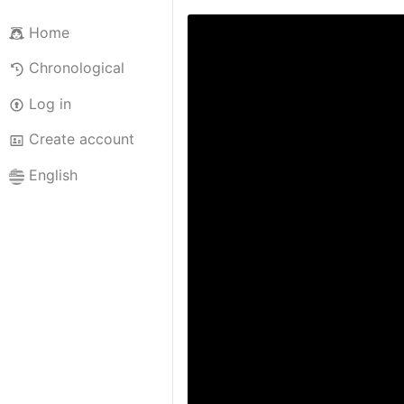
Home
Chronological
Log in
Create account
English